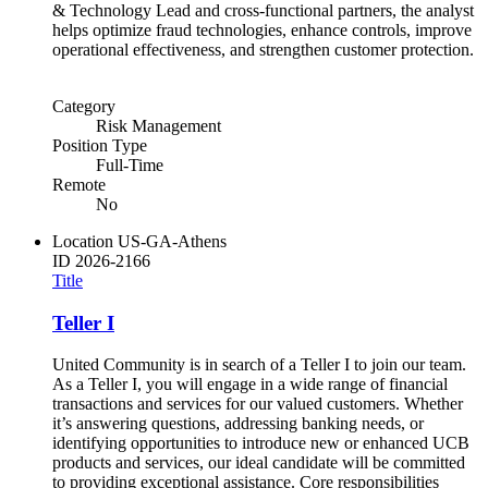
& Technology Lead and cross-functional partners, the analyst
helps optimize fraud technologies, enhance controls, improve
operational effectiveness, and strengthen customer protection.
Category
Risk Management
Position Type
Full-Time
Remote
No
Location
US-GA-Athens
ID
2026-2166
Title
Teller I
United Community is in search of a Teller I to join our team.
As a Teller I, you will engage in a wide range of financial
transactions and services for our valued customers. Whether
it’s answering questions, addressing banking needs, or
identifying opportunities to introduce new or enhanced UCB
products and services, our ideal candidate will be committed
to providing exceptional assistance. Core responsibilities