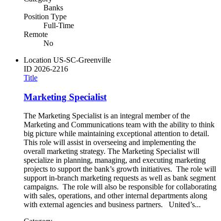
Banks
Position Type
Full-Time
Remote
No
Location
US-SC-Greenville
ID
2026-2216
Title
Marketing Specialist
The Marketing Specialist is an integral member of the
Marketing and Communications team with the ability to think
big picture while maintaining exceptional attention to detail.
This role will assist in overseeing and implementing the
overall marketing strategy. The Marketing Specialist will
specialize in planning, managing, and executing marketing
projects to support the bank’s growth initiatives. The role will
support in-branch marketing requests as well as bank segment
campaigns. The role will also be responsible for collaborating
with sales, operations, and other internal departments along
with external agencies and business partners. United’s...