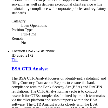
servicing as well as delivers exceptional client service while
maintaining compliance with corporate policies and regulatory
standards.
Category
Loan Operations
Position Type
Full-Time
Remote
No
Location
US-GA-Blairsville
ID
2026-2172
Title
BSA CTR Analyst
The BSA CTR Analyst focuses on identifying, validating, and
filing Currency Transaction Reports to ensure the bank
compliance with the Bank Secrecy Act (BSA) and FinCEN
regulations. The CTR Analyst primary role is to conduct
research for CTRs completed/submitted by branch teammates
via the teller platform and submit reports within the BSA
software. The CTR Analyst works closely with the BSA