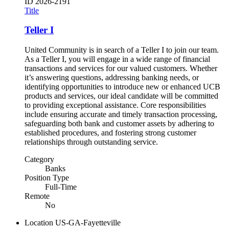
ID
2026-2191
Title
Teller I
United Community is in search of a Teller I to join our team.
As a Teller I, you will engage in a wide range of financial
transactions and services for our valued customers. Whether
it’s answering questions, addressing banking needs, or
identifying opportunities to introduce new or enhanced UCB
products and services, our ideal candidate will be committed
to providing exceptional assistance. Core responsibilities
include ensuring accurate and timely transaction processing,
safeguarding both bank and customer assets by adhering to
established procedures, and fostering strong customer
relationships through outstanding service.
Category
Banks
Position Type
Full-Time
Remote
No
Location
US-GA-Fayetteville