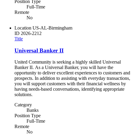
Position Type
Full-Time
Remote
No
Location
US-AL-Birmingham
ID
2026-2212
Title
Universal Banker II
United Community is seeking a highly skilled Universal
Banker II. As a Universal Banker, you will have the
opportunity to deliver excellent experiences to customers and
prospects. In addition to assisting with everyday transactions,
you will support customers with their financial wellness by
having needs-based conversations, identifying appropriate
solutions.
Category
Banks
Position Type
Full-Time
Remote
No