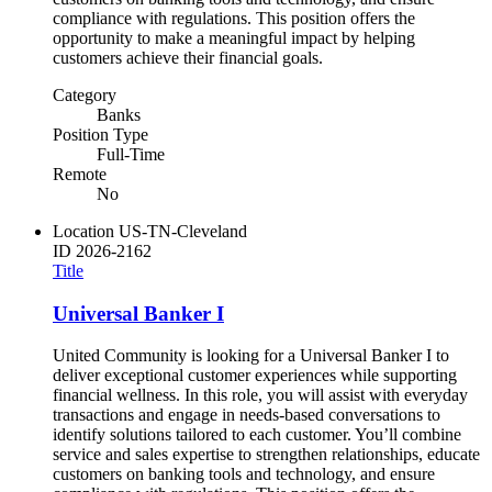
compliance with regulations. This position offers the
opportunity to make a meaningful impact by helping
customers achieve their financial goals.
Category
Banks
Position Type
Full-Time
Remote
No
Location
US-TN-Cleveland
ID
2026-2162
Title
Universal Banker I
United Community is looking for a Universal Banker I to
deliver exceptional customer experiences while supporting
financial wellness. In this role, you will assist with everyday
transactions and engage in needs-based conversations to
identify solutions tailored to each customer. You’ll combine
service and sales expertise to strengthen relationships, educate
customers on banking tools and technology, and ensure