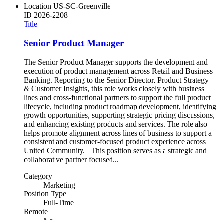
Location
US-SC-Greenville
ID
2026-2208
Title
Senior Product Manager
The Senior Product Manager supports the development and
execution of product management across Retail and Business
Banking. Reporting to the Senior Director, Product Strategy
& Customer Insights, this role works closely with business
lines and cross-functional partners to support the full product
lifecycle, including product roadmap development, identifying
growth opportunities, supporting strategic pricing discussions,
and enhancing existing products and services. The role also
helps promote alignment across lines of business to support a
consistent and customer-focused product experience across
United Community. This position serves as a strategic and
collaborative partner focused...
Category
Marketing
Position Type
Full-Time
Remote