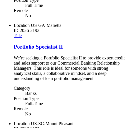
Position Type
Full-Time
Remote
No
Location
US-GA-Marietta
ID
2026-2192
Title
Portfolio Specialist II
We’re seeking a Portfolio Specialist II to provide expert credit
and sales support to our Commercial Banking Relationship
Managers. This role is ideal for someone with strong
analytical skills, a collaborative mindset, and a deep
understanding of loan portfolio management.
Category
Banks
Position Type
Full-Time
Remote
No
Location
US-SC-Mount Pleasant