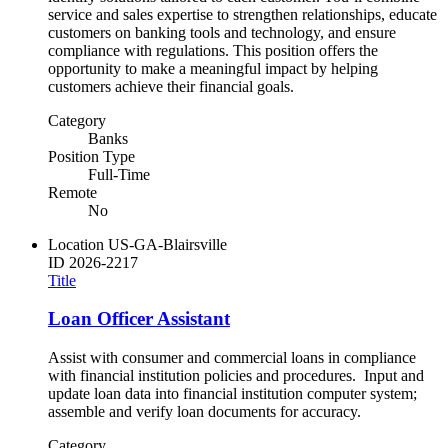
service and sales expertise to strengthen relationships, educate
customers on banking tools and technology, and ensure
compliance with regulations. This position offers the
opportunity to make a meaningful impact by helping
customers achieve their financial goals.
Category
Banks
Position Type
Full-Time
Remote
No
Location
US-GA-Blairsville
ID
2026-2217
Title
Loan Officer Assistant
Assist with consumer and commercial loans in compliance
with financial institution policies and procedures. Input and
update loan data into financial institution computer system;
assemble and verify loan documents for accuracy.
Category