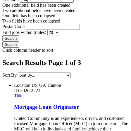
One additional field has been created
Two additional fields have been created
One field has been collapsed
Two fields have been collapsed
Postal Code
Find jobs within (miles)
Click column header to sort
Search Results Page 1 of 3
Sort By
Location
US-GA-Canton
ID
2026-2221
Title
Mortgage Loan Originator
United Community is an experienced, driven, and customer-
focused Mortgage Loan Officer (MLO) to join our team. The
MLO will help individuals and families achieve their