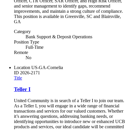
Officer, CTR Officer, SAR Officer, and High Risk Officer,
and senior management to identify gaps, recommend
improvements, and maintain a strong culture of compliance.
This position is available in Greenville, SC and Blairsville,
GA
Category
Bank Support & Deposit Operations
Position Type
Full-Time
Remote
No
Location
US-GA-Cornelia
ID
2026-2171
Title
Teller I
United Community is in search of a Teller I to join our team.
As a Teller I, you will engage in a wide range of financial
transactions and services for our valued customers. Whether
it’s answering questions, addressing banking needs, or
identifying opportunities to introduce new or enhanced UCB
products and services, our ideal candidate will be committed