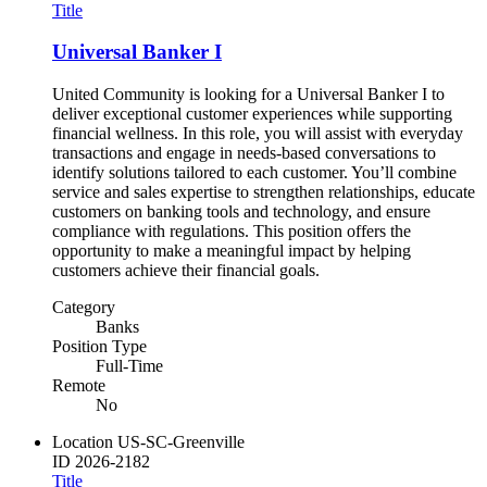
Title
Universal Banker I
United Community is looking for a Universal Banker I to
deliver exceptional customer experiences while supporting
financial wellness. In this role, you will assist with everyday
transactions and engage in needs-based conversations to
identify solutions tailored to each customer. You’ll combine
service and sales expertise to strengthen relationships, educate
customers on banking tools and technology, and ensure
compliance with regulations. This position offers the
opportunity to make a meaningful impact by helping
customers achieve their financial goals.
Category
Banks
Position Type
Full-Time
Remote
No
Location
US-SC-Greenville
ID
2026-2182
Title