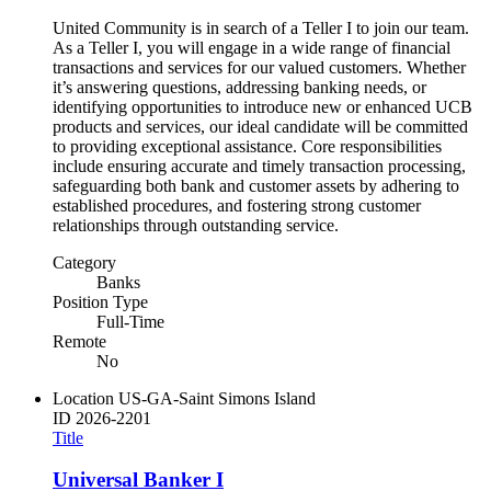
United Community is in search of a Teller I to join our team.
As a Teller I, you will engage in a wide range of financial
transactions and services for our valued customers. Whether
it’s answering questions, addressing banking needs, or
identifying opportunities to introduce new or enhanced UCB
products and services, our ideal candidate will be committed
to providing exceptional assistance. Core responsibilities
include ensuring accurate and timely transaction processing,
safeguarding both bank and customer assets by adhering to
established procedures, and fostering strong customer
relationships through outstanding service.
Category
Banks
Position Type
Full-Time
Remote
No
Location
US-GA-Saint Simons Island
ID
2026-2201
Title
Universal Banker I