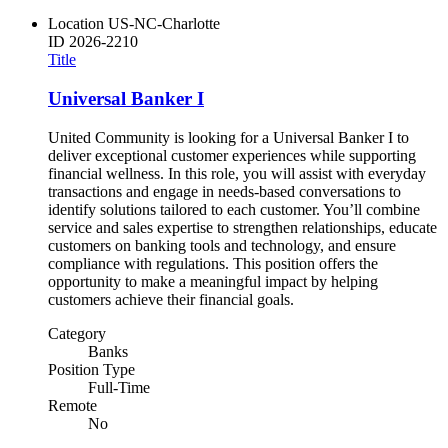
Location
US-NC-Charlotte
ID
2026-2210
Title
Universal Banker I
United Community is looking for a Universal Banker I to
deliver exceptional customer experiences while supporting
financial wellness. In this role, you will assist with everyday
transactions and engage in needs-based conversations to
identify solutions tailored to each customer. You’ll combine
service and sales expertise to strengthen relationships, educate
customers on banking tools and technology, and ensure
compliance with regulations. This position offers the
opportunity to make a meaningful impact by helping
customers achieve their financial goals.
Category
Banks
Position Type
Full-Time
Remote
No