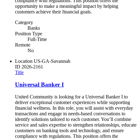
compliance with regulations. This position offers the
opportunity to make a meaningful impact by helping
customers achieve their financial goals.
Category
Banks
Position Type
Full-Time
Remote
No
Location
US-GA-Savannah
ID
2026-2161
Title
Universal Banker I
United Community is looking for a Universal Banker I to
deliver exceptional customer experiences while supporting
financial wellness. In this role, you will assist with everyday
transactions and engage in needs-based conversations to
identify solutions tailored to each customer. You’ll combine
service and sales expertise to strengthen relationships, educate
customers on banking tools and technology, and ensure
compliance with regulations. This position offers the