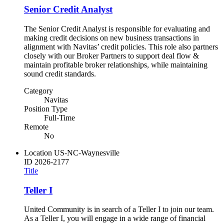
Senior Credit Analyst
The Senior Credit Analyst is responsible for evaluating and
making credit decisions on new business transactions in
alignment with Navitas’ credit policies. This role also partners
closely with our Broker Partners to support deal flow &
maintain profitable broker relationships, while maintaining
sound credit standards.
Category
Navitas
Position Type
Full-Time
Remote
No
Location
US-NC-Waynesville
ID
2026-2177
Title
Teller I
United Community is in search of a Teller I to join our team.
As a Teller I, you will engage in a wide range of financial