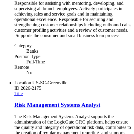
Responsible for assisting with mentoring, developing, and
supervising all branch employees. Actively participates in
achieving sales and service goals and in maintaining
operational excellence. Responsible for securing and
strengthening customer relationships including outbound calls,
customer profiling activities and a review of customer needs.
Supports the consumer and small business loan process.
Category
Banks
Position Type
Full-Time
Remote
No
Location
US-SC-Greenville
ID
2026-2175
Title
Risk Management Systems Analyst
The Risk Management Systems Analyst supports the
administration of the LogicGate GRC platform, helps ensure
the quality and integrity of operational risk data, contributes to
the creation of regular management reporting, and supports