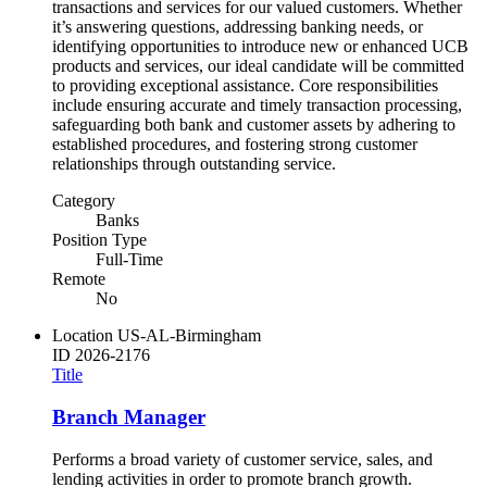
transactions and services for our valued customers. Whether
it’s answering questions, addressing banking needs, or
identifying opportunities to introduce new or enhanced UCB
products and services, our ideal candidate will be committed
to providing exceptional assistance. Core responsibilities
include ensuring accurate and timely transaction processing,
safeguarding both bank and customer assets by adhering to
established procedures, and fostering strong customer
relationships through outstanding service.
Category
Banks
Position Type
Full-Time
Remote
No
Location
US-AL-Birmingham
ID
2026-2176
Title
Branch Manager
Performs a broad variety of customer service, sales, and
lending activities in order to promote branch growth.