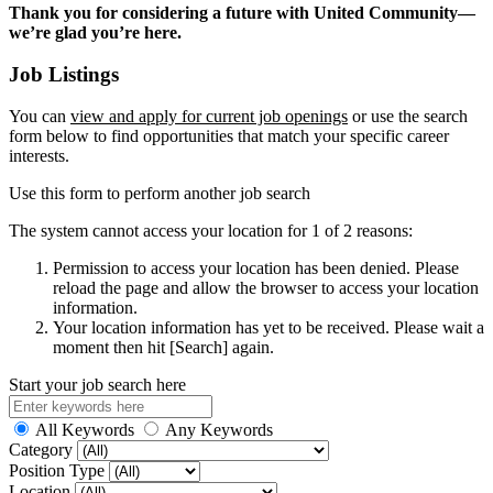
Thank you for considering a future with United Community—
we’re glad you’re here.
Job Listings
You can
view and apply for current job openings
or use the search
form below to find opportunities that match your specific career
interests.
Use this form to perform another job search
The system cannot access your location for 1 of 2 reasons:
Permission to access your location has been denied. Please
reload the page and allow the browser to access your location
information.
Your location information has yet to be received. Please wait a
moment then hit [Search] again.
Start your job search here
All Keywords
Any Keywords
Category
Position Type
Location