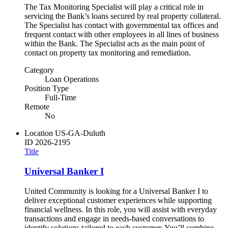
The Tax Monitoring Specialist will play a critical role in
servicing the Bank’s loans secured by real property collateral.
The Specialist has contact with governmental tax offices and
frequent contact with other employees in all lines of business
within the Bank. The Specialist acts as the main point of
contact on property tax monitoring and remediation.
Category
Loan Operations
Position Type
Full-Time
Remote
No
Location
US-GA-Duluth
ID
2026-2195
Title
Universal Banker I
United Community is looking for a Universal Banker I to
deliver exceptional customer experiences while supporting
financial wellness. In this role, you will assist with everyday
transactions and engage in needs-based conversations to
identify solutions tailored to each customer. You’ll combine