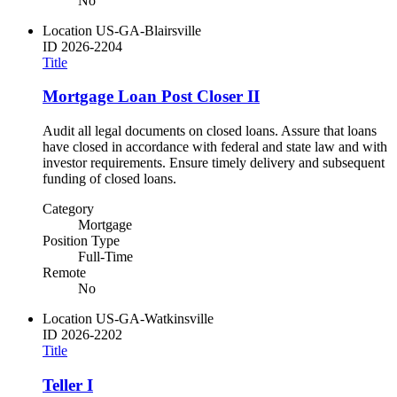
No
Location
US-GA-Blairsville
ID
2026-2204
Title
Mortgage Loan Post Closer II
Audit all legal documents on closed loans. Assure that loans
have closed in accordance with federal and state law and with
investor requirements. Ensure timely delivery and subsequent
funding of closed loans.
Category
Mortgage
Position Type
Full-Time
Remote
No
Location
US-GA-Watkinsville
ID
2026-2202
Title
Teller I