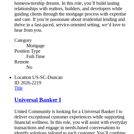
homeownership dreams. In this role, you’ll build lasting
relationships with realtors, builders, and developers while
guiding clients through the mortgage process with expertise
and care. If you’re passionate about residential lending and
thrive in a fast-paced, service-oriented setting, we’d love to
hear from you.
Category
Mortgage
Position Type
Full-Time
Remote
No
Location
US-SC-Duncan
ID
2026-2219
Title
Universal Banker I
United Community is looking for a Universal Banker I to
deliver exceptional customer experiences while supporting
financial wellness. In this role, you will assist with everyday
transactions and engage in needs-based conversations to
identify solutions tailored to each customer. You’ll combine