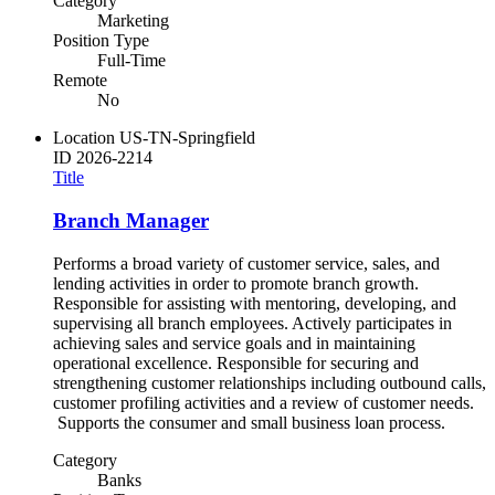
Category
Marketing
Position Type
Full-Time
Remote
No
Location
US-TN-Springfield
ID
2026-2214
Title
Branch Manager
Performs a broad variety of customer service, sales, and
lending activities in order to promote branch growth.
Responsible for assisting with mentoring, developing, and
supervising all branch employees. Actively participates in
achieving sales and service goals and in maintaining
operational excellence. Responsible for securing and
strengthening customer relationships including outbound calls,
customer profiling activities and a review of customer needs.
Supports the consumer and small business loan process.
Category
Banks