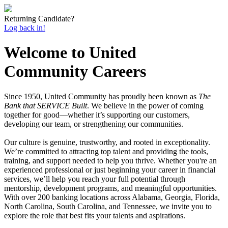
Returning Candidate?
Log back in!
Welcome to United
Community Careers
Since 1950, United Community has proudly been known as
The
Bank that SERVICE Built
. We believe in the power of coming
together for good—whether it’s supporting our customers,
developing our team, or strengthening our communities.
Our culture is genuine, trustworthy, and rooted in exceptionality.
We’re committed to attracting top talent and providing the tools,
training, and support needed to help you thrive. Whether you're an
experienced professional or just beginning your career in financial
services, we’ll help you reach your full potential through
mentorship, development programs, and meaningful opportunities.
With over 200 banking locations across Alabama, Georgia, Florida,
North Carolina, South Carolina, and Tennessee, we invite you to
explore the role that best fits your talents and aspirations.