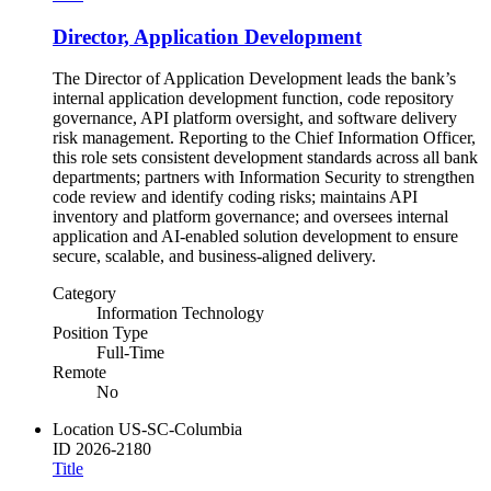
Director, Application Development
The Director of Application Development leads the bank’s
internal application development function, code repository
governance, API platform oversight, and software delivery
risk management. Reporting to the Chief Information Officer,
this role sets consistent development standards across all bank
departments; partners with Information Security to strengthen
code review and identify coding risks; maintains API
inventory and platform governance; and oversees internal
application and AI-enabled solution development to ensure
secure, scalable, and business-aligned delivery.
Category
Information Technology
Position Type
Full-Time
Remote
No
Location
US-SC-Columbia
ID
2026-2180
Title