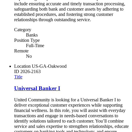
include ensuring accurate and timely transaction processing,
safeguarding both bank and customer assets by adhering to
established procedures, and fostering strong customer
relationships through outstanding service.
Category
Banks
Position Type
Full-Time
Remote
No
Location
US-GA-Oakwood
ID
2026-2163
Title
Universal Banker I
United Community is looking for a Universal Banker I to
deliver exceptional customer experiences while supporting
financial wellness. In this role, you will assist with everyday
transactions and engage in needs-based conversations to
identify solutions tailored to each customer. You’ll combine
service and sales expertise to strengthen relationships, educate
customers on banking tools and technology, and ensure