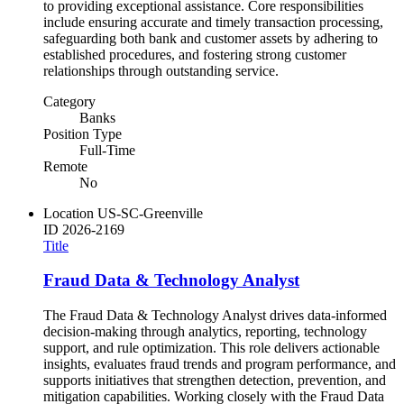
to providing exceptional assistance. Core responsibilities
include ensuring accurate and timely transaction processing,
safeguarding both bank and customer assets by adhering to
established procedures, and fostering strong customer
relationships through outstanding service.
Category
Banks
Position Type
Full-Time
Remote
No
Location
US-SC-Greenville
ID
2026-2169
Title
Fraud Data & Technology Analyst
The Fraud Data & Technology Analyst drives data-informed
decision-making through analytics, reporting, technology
support, and rule optimization. This role delivers actionable
insights, evaluates fraud trends and program performance, and
supports initiatives that strengthen detection, prevention, and
mitigation capabilities. Working closely with the Fraud Data