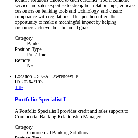
service and sales expertise to strengthen relationships, educate
customers on banking tools and technology, and ensure
compliance with regulations. This position offers the
opportunity to make a meaningful impact by helping
customers achieve their financial goals.
Category
Banks
Position Type
Full-Time
Remote
No
Location
US-GA-Lawrenceville
ID
2026-2193
Title
Portfolio Specialist I
A Portfolio Specialist I provides credit and sales support to
Commercial Banking Relationship Managers.
Category
Commercial Banking Solutions