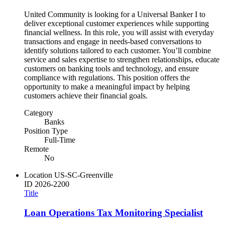
United Community is looking for a Universal Banker I to
deliver exceptional customer experiences while supporting
financial wellness. In this role, you will assist with everyday
transactions and engage in needs-based conversations to
identify solutions tailored to each customer. You’ll combine
service and sales expertise to strengthen relationships, educate
customers on banking tools and technology, and ensure
compliance with regulations. This position offers the
opportunity to make a meaningful impact by helping
customers achieve their financial goals.
Category
Banks
Position Type
Full-Time
Remote
No
Location
US-SC-Greenville
ID
2026-2200
Title
Loan Operations Tax Monitoring Specialist