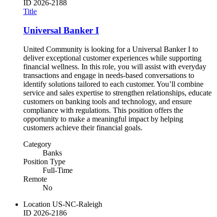
ID
2026-2188
Title
Universal Banker I
United Community is looking for a Universal Banker I to
deliver exceptional customer experiences while supporting
financial wellness. In this role, you will assist with everyday
transactions and engage in needs-based conversations to
identify solutions tailored to each customer. You’ll combine
service and sales expertise to strengthen relationships, educate
customers on banking tools and technology, and ensure
compliance with regulations. This position offers the
opportunity to make a meaningful impact by helping
customers achieve their financial goals.
Category
Banks
Position Type
Full-Time
Remote
No
Location
US-NC-Raleigh
ID
2026-2186