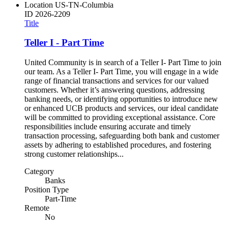
Location
US-TN-Columbia
ID
2026-2209
Title
Teller I - Part Time
United Community is in search of a Teller I- Part Time to join
our team. As a Teller I- Part Time, you will engage in a wide
range of financial transactions and services for our valued
customers. Whether it’s answering questions, addressing
banking needs, or identifying opportunities to introduce new
or enhanced UCB products and services, our ideal candidate
will be committed to providing exceptional assistance. Core
responsibilities include ensuring accurate and timely
transaction processing, safeguarding both bank and customer
assets by adhering to established procedures, and fostering
strong customer relationships...
Category
Banks
Position Type
Part-Time
Remote
No