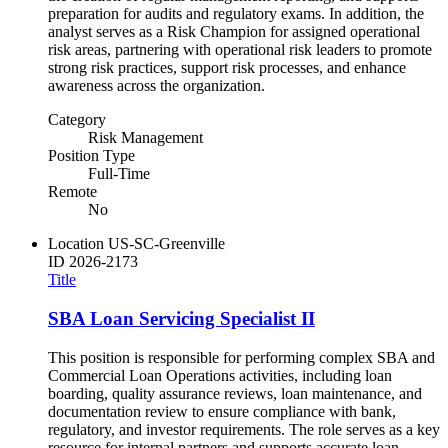
preparation for audits and regulatory exams. In addition, the
analyst serves as a Risk Champion for assigned operational
risk areas, partnering with operational risk leaders to promote
strong risk practices, support risk processes, and enhance
awareness across the organization.
Category
Risk Management
Position Type
Full-Time
Remote
No
Location
US-SC-Greenville
ID
2026-2173
Title
SBA Loan Servicing Specialist II
This position is responsible for performing complex SBA and
Commercial Loan Operations activities, including loan
boarding, quality assurance reviews, loan maintenance, and
documentation review to ensure compliance with bank,
regulatory, and investor requirements. The role serves as a key
resource for internal partners and supports accurate loan